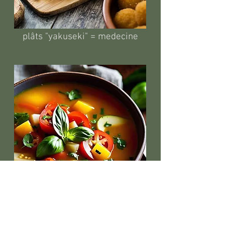
plâts "yakuseki" = medecine
soupes