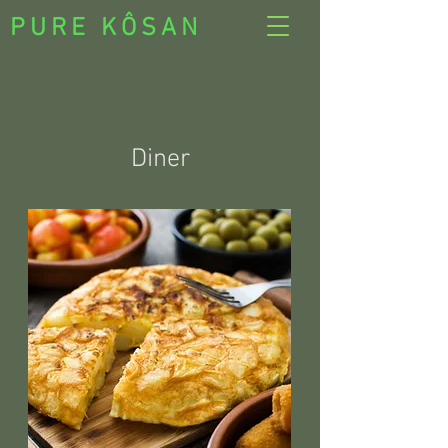
PURE KÔSAN
Diner